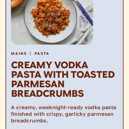
|
MAINS
PASTA
CREAMY VODKA
PASTA WITH TOASTED
PARMESAN
BREADCRUMBS
A creamy, weeknight-ready vodka pasta
finished with crispy, garlicky parmesan
breadcrumbs.