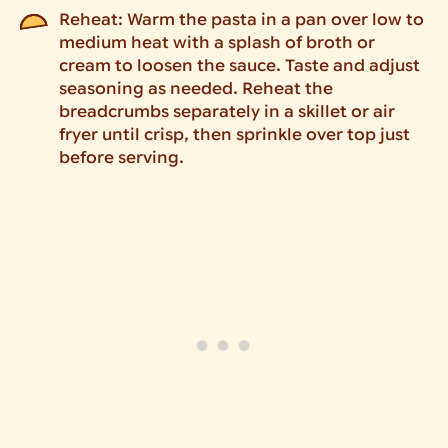
Reheat: Warm the pasta in a pan over low to
medium heat with a splash of broth or
cream to loosen the sauce. Taste and adjust
seasoning as needed. Reheat the
breadcrumbs separately in a skillet or air
fryer until crisp, then sprinkle over top just
before serving.