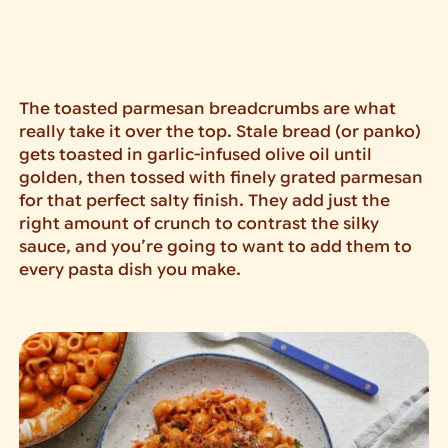
The toasted parmesan breadcrumbs are what
really take it over the top. Stale bread (or panko)
gets toasted in garlic-infused olive oil until
golden, then tossed with finely grated parmesan
for that perfect salty finish. They add just the
right amount of crunch to contrast the silky
sauce, and you’re going to want to add them to
every pasta dish you make.