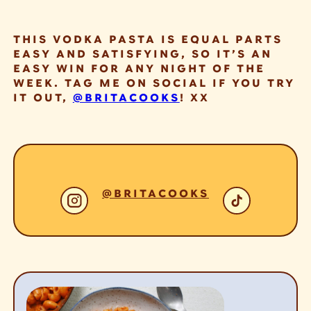
THIS VODKA PASTA IS EQUAL PARTS
EASY AND SATISFYING, SO IT’S AN
EASY WIN FOR ANY NIGHT OF THE
WEEK. TAG ME ON SOCIAL IF YOU TRY
IT OUT,
@BRITACOOKS
! XX
@BRITACOOKS