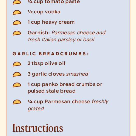
¼
cup
tomato paste
½
cup
vodka
1
cup
heavy cream
Parmesan cheese and
Garnish:
fresh Italian parsley or basil
GARLIC BREADCRUMBS:
2
tbsp
olive oil
smashed
3
garlic cloves
1
cup
panko bread crumbs or
pulsed stale bread
freshly
¼
cup
Parmesan cheese
grated
Instructions