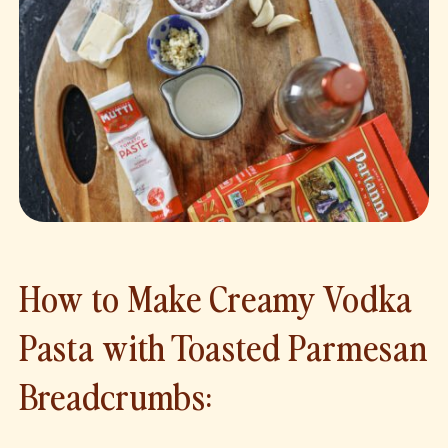
How to Make Creamy Vodka
Pasta with Toasted Parmesan
Breadcrumbs: