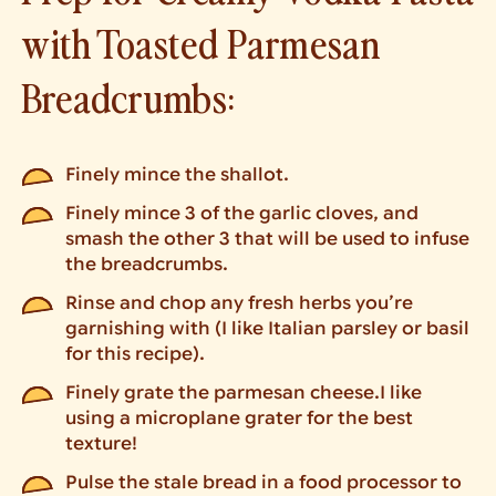
with Toasted Parmesan
Breadcrumbs:
Finely mince the shallot.
Finely mince 3 of the garlic cloves, and
smash the other 3 that will be used to infuse
the breadcrumbs.
Rinse and chop any fresh herbs you’re
garnishing with (I like Italian parsley or basil
for this recipe).
Finely grate the parmesan cheese.I like
using a microplane grater for the best
texture!
Pulse the stale bread in a food processor to