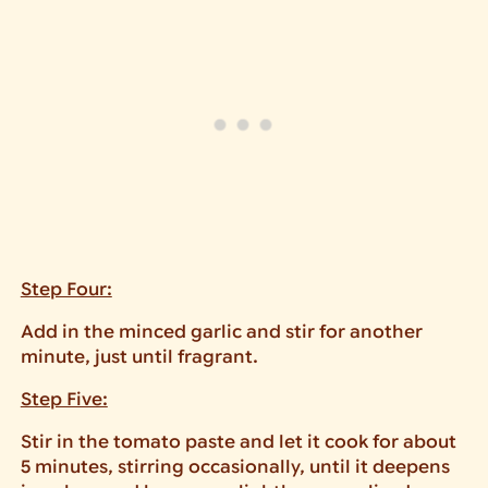
Step Four:
Add in the minced garlic and stir for another
minute, just until fragrant.
Step Five:
Stir in the tomato paste and let it cook for about
5 minutes, stirring occasionally, until it deepens