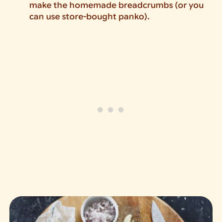
make the homemade breadcrumbs (or you
can use store-bought panko).