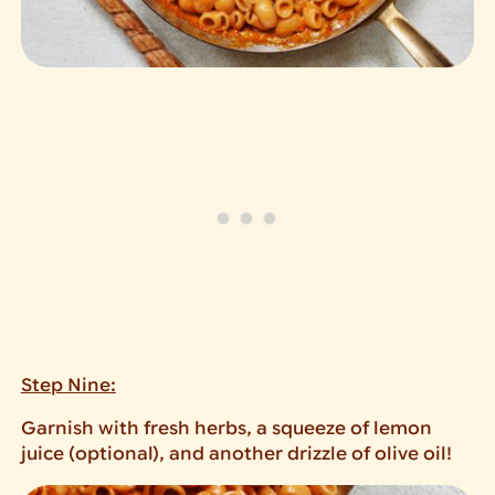
Step Nine:
Garnish with fresh herbs, a squeeze of lemon
juice (optional), and another drizzle of olive oil!