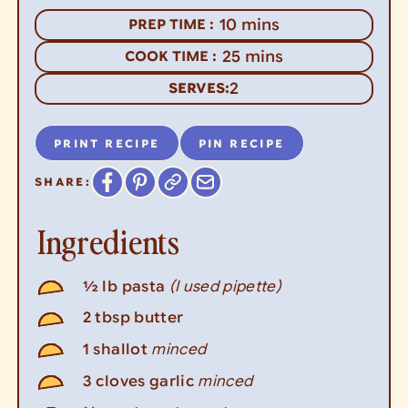
minutes
10
mins
PREP TIME :
minutes
25
mins
COOK TIME :
2
SERVES:
PRINT RECIPE
PIN RECIPE
SHARE:
Ingredients
(I used pipette)
½
lb
pasta
2
tbsp
butter
minced
1
shallot
minced
3
cloves
garlic