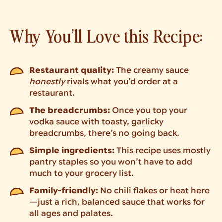
Why You’ll Love this Recipe:
Restaurant quality:
The creamy sauce
honestly
rivals what you’d order at a
restaurant.
The breadcrumbs:
Once you top your
vodka sauce with toasty, garlicky
breadcrumbs, there’s no going back.
Simple ingredients:
This recipe uses mostly
pantry staples so you won’t have to add
much to your grocery list.
Family-friendly:
No chili flakes or heat here
—just a rich, balanced sauce that works for
all ages and palates.