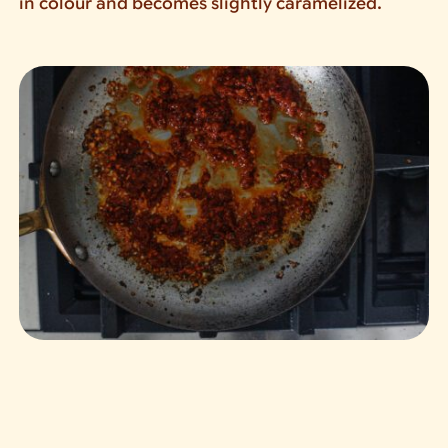
in colour and becomes slightly caramelized.