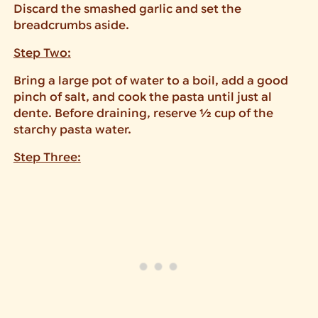
Discard the smashed garlic and set the
breadcrumbs aside.
Step Two:
Bring a large pot of water to a boil, add a good
pinch of salt, and cook the pasta until just al
dente. Before draining, reserve ½ cup of the
starchy pasta water.
Step Three: