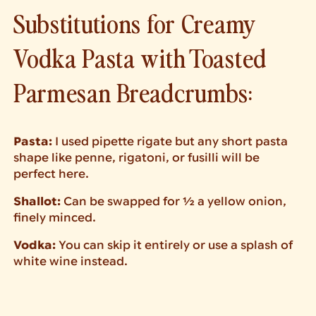
Substitutions for Creamy
Vodka Pasta with Toasted
Parmesan Breadcrumbs:
Pasta:
I used pipette rigate but any short pasta
shape like penne, rigatoni, or fusilli will be
perfect here.
Shallot:
Can be swapped for ½ a yellow onion,
finely minced.
Vodka:
You can skip it entirely or use a splash of
white wine instead.