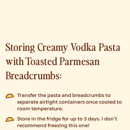
Storing Creamy Vodka Pasta
with Toasted Parmesan
Breadcrumbs:
Transfer the pasta and breadcrumbs to
separate airtight containers once cooled to
room temperature.
Store in the fridge for up to 3 days. I don’t
recommend freezing this one!