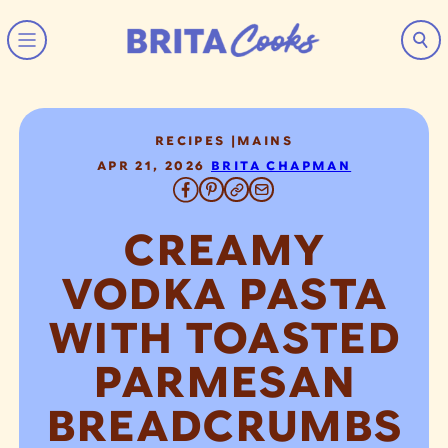
Skip to content
RECIPES
|
MAINS
APR 21, 2026
BRITA CHAPMAN
CREAMY
VODKA PASTA
WITH TOASTED
PARMESAN
BREADCRUMBS