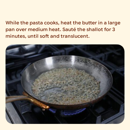
While the pasta cooks, heat the butter in a large
pan over medium heat. Sauté the shallot for 3
minutes, until soft and translucent.