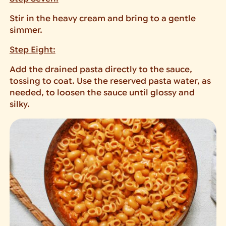
Stir in the heavy cream and bring to a gentle
simmer.
Step Eight:
Add the drained pasta directly to the sauce,
tossing to coat. Use the reserved pasta water, as
needed, to loosen the sauce until glossy and
silky.