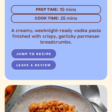
minutes
10
mins
PREP TIME:
minutes
25
mins
COOK TIME:
A creamy, weeknight-ready vodka pasta
finished with crispy, garlicky parmesan
breadcrumbs.
JUMP TO RECIPE
LEAVE A REVIEW