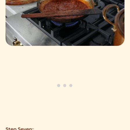
Step Seven: