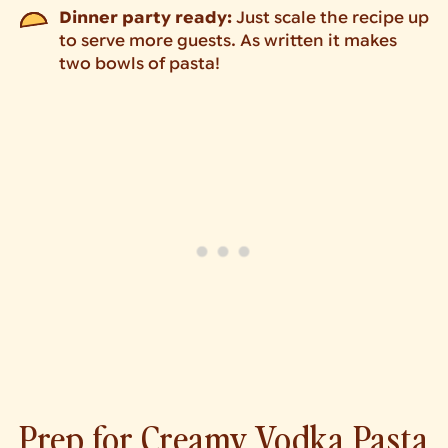
Dinner party ready:
Just scale the recipe up
to serve more guests. As written it makes
two bowls of pasta!
Prep for Creamy Vodka Pasta