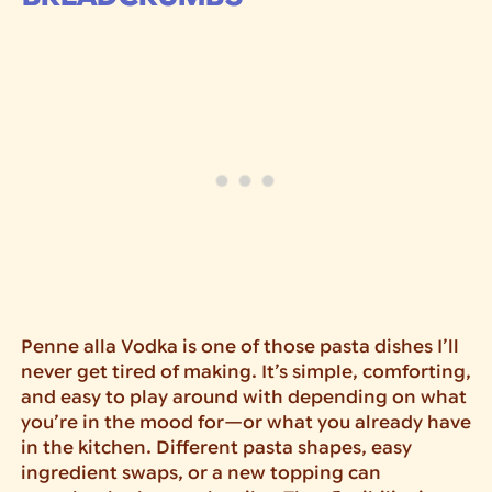
Penne alla Vodka is one of those pasta dishes I’ll
never get tired of making. It’s simple, comforting,
and easy to play around with depending on what
you’re in the mood for—or what you already have
in the kitchen. Different pasta shapes, easy
ingredient swaps, or a new topping can