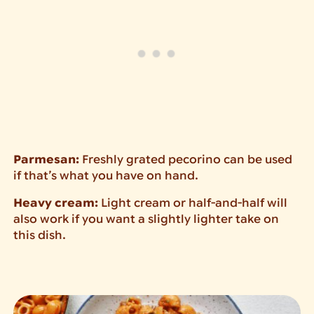
Parmesan:
Freshly grated pecorino can be used
if that’s what you have on hand.
Heavy cream:
Light cream or half-and-half will
also work if you want a slightly lighter take on
this dish.