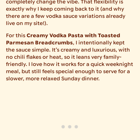
completely change the vibe. That flexibility is
exactly why I keep coming back to it (and why
there are a few vodka sauce variations already
live on my site!).
For this
Creamy Vodka Pasta with Toasted
Parmesan Breadcrumbs
, I intentionally kept
the sauce simple. It’s creamy and luxurious, with
no chili flakes or heat, so it leans very family-
friendly. I love how it works for a quick weeknight
meal, but still feels special enough to serve for a
slower, more relaxed Sunday dinner.