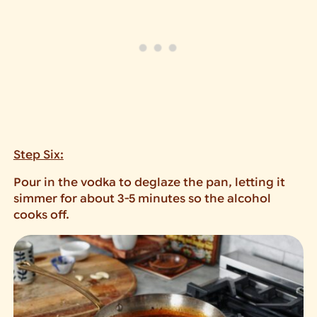
Step Six:
Pour in the vodka to deglaze the pan, letting it
simmer for about 3-5 minutes so the alcohol
cooks off.