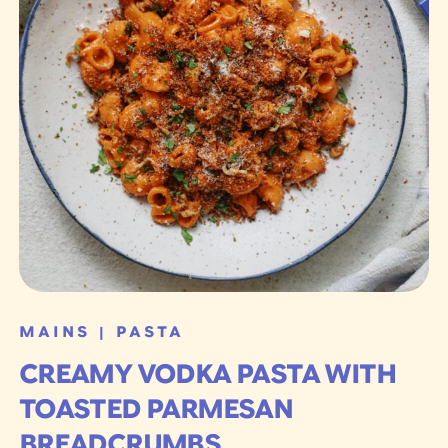
MAINS
PASTA
|
CREAMY VODKA PASTA WITH
TOASTED PARMESAN
BREADCRUMBS