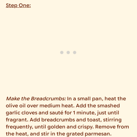
Step One:
Make the Breadcrumbs:
In a small pan, heat the
olive oil over medium heat. Add the smashed
garlic cloves and sauté for 1 minute, just until
fragrant. Add breadcrumbs and toast, stirring
frequently, until golden and crispy. Remove from
the heat, and stir in the grated parmesan.