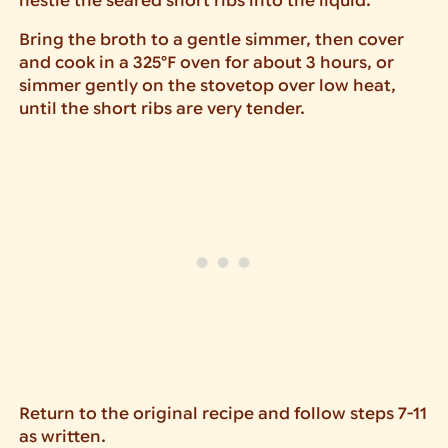
nestle the seared short ribs into the liquid.
Bring the broth to a gentle simmer, then cover
and cook in a 325°F oven for about 3 hours, or
simmer gently on the stovetop over low heat,
until the short ribs are very tender.
Return to the original recipe and follow steps 7-11
as written.