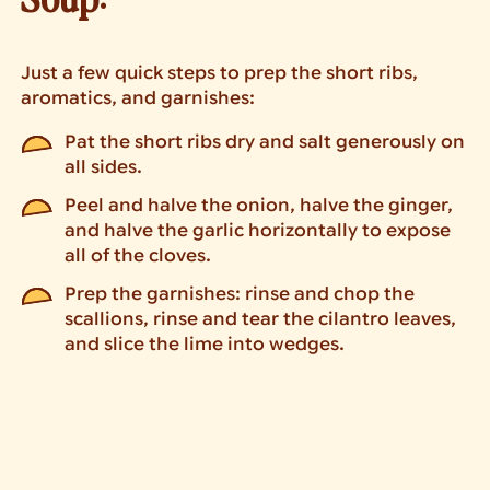
Just a few quick steps to prep the short ribs,
aromatics, and garnishes:
Pat the short ribs dry and salt generously on
all sides.
Peel and halve the onion, halve the ginger,
and halve the garlic horizontally to expose
all of the cloves.
Prep the garnishes: rinse and chop the
scallions, rinse and tear the cilantro leaves,
and slice the lime into wedges.