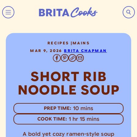
Skip to content
RECIPES
|
MAINS
MAR 9, 2026
BRITA CHAPMAN
SHORT RIB
NOODLE SOUP
minutes
10
mins
PREP TIME:
hour
minutes
1
hr
15
mins
COOK TIME:
A bold yet cozy ramen-style soup