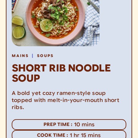
|
MAINS
SOUPS
SHORT RIB NOODLE
SOUP
A bold yet cozy ramen-style soup
topped with melt-in-your-mouth short
ribs.
minutes
10
mins
PREP TIME :
hour
minutes
1
hr
15
mins
COOK TIME :