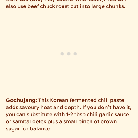
also use beef chuck roast cut into large chunks.
Gochujang:
This Korean fermented chili paste
adds savoury heat and depth. If you don’t have it,
you can substitute with 1-2 tbsp chili garlic sauce
or sambal oelek plus a small pinch of brown
sugar for balance.