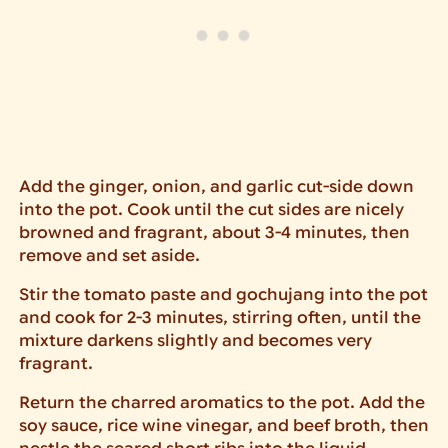
Add the ginger, onion, and garlic cut-side down
into the pot. Cook until the cut sides are nicely
browned and fragrant, about 3-4 minutes, then
remove and set aside.
Stir the tomato paste and gochujang into the pot
and cook for 2-3 minutes, stirring often, until the
mixture darkens slightly and becomes very
fragrant.
Return the charred aromatics to the pot. Add the
soy sauce, rice wine vinegar, and beef broth, then