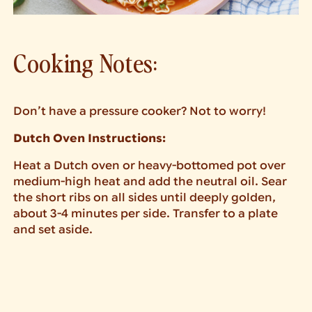
Cooking Notes:
Don’t have a pressure cooker? Not to worry!
Dutch Oven Instructions:
Heat a Dutch oven or heavy-bottomed pot over
medium-high heat and add the neutral oil. Sear
the short ribs on all sides until deeply golden,
about 3-4 minutes per side. Transfer to a plate
and set aside.