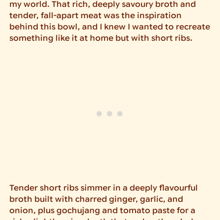
my world. That rich, deeply savoury broth and
tender, fall-apart meat was the inspiration
behind this bowl, and I knew I wanted to recreate
something like it at home but with short ribs.
Tender short ribs simmer in a deeply flavourful
broth built with charred ginger, garlic, and
onion, plus gochujang and tomato paste for a