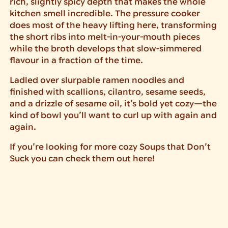
rich, slightly spicy depth that makes the whole
kitchen smell incredible. The pressure cooker
does most of the heavy lifting here, transforming
the short ribs into melt-in-your-mouth pieces
while the broth develops that slow-simmered
flavour in a fraction of the time.
Ladled over slurpable ramen noodles and
finished with scallions, cilantro, sesame seeds,
and a drizzle of sesame oil, it’s bold yet cozy—the
kind of bowl you’ll want to curl up with again and
again.
If you’re looking for more cozy Soups that Don’t
Suck you can check them out here!