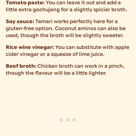
Tomato paste:
You can leave it out and add a
little extra gochujang for a slightly spicier broth.
Soy sauce:
Tamari works perfectly here for a
gluten-free option. Coconut aminos can also be
used, though the broth will be slightly sweeter.
Rice wine vinegar:
You can substitute with apple
cider vinegar or a squeeze of lime juice.
Beef broth:
Chicken broth can work in a pinch,
though the flavour will be a little lighter.