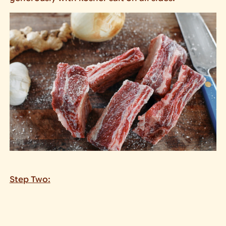
Step Two: