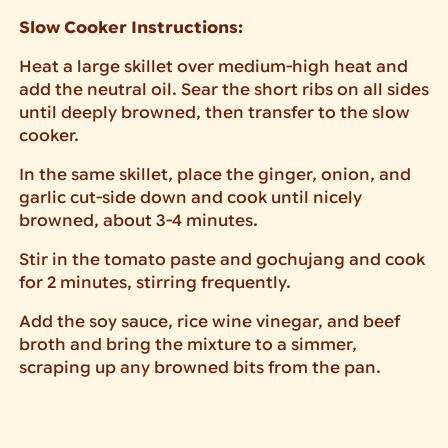
Slow Cooker Instructions:
Heat a large skillet over medium-high heat and
add the neutral oil. Sear the short ribs on all sides
until deeply browned, then transfer to the slow
cooker.
In the same skillet, place the ginger, onion, and
garlic cut-side down and cook until nicely
browned, about 3-4 minutes.
Stir in the tomato paste and gochujang and cook
for 2 minutes, stirring frequently.
Add the soy sauce, rice wine vinegar, and beef
broth and bring the mixture to a simmer,
scraping up any browned bits from the pan.