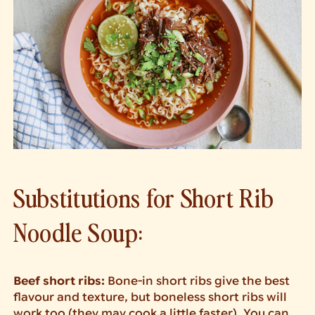
Substitutions for Short Rib
Noodle Soup:
Beef short ribs:
Bone-in short ribs give the best
flavour and texture, but boneless short ribs will
work too (they may cook a little faster). You can