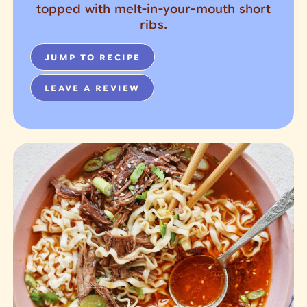
topped with melt-in-your-mouth short
ribs.
JUMP TO RECIPE
LEAVE A REVIEW