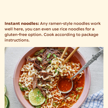
Instant noodles:
Any ramen-style noodles work
well here, you can even use rice noodles for a
gluten-free option. Cook according to package
instructions.