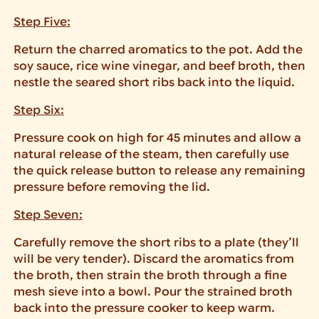
Step Five:
Return the charred aromatics to the pot. Add the
soy sauce, rice wine vinegar, and beef broth, then
nestle the seared short ribs back into the liquid.
Step Six:
Pressure cook on high for 45 minutes and allow a
natural release of the steam, then carefully use
the quick release button to release any remaining
pressure before removing the lid.
Step Seven:
Carefully remove the short ribs to a plate (they’ll
will be very tender). Discard the aromatics from
the broth, then strain the broth through a fine
mesh sieve into a bowl. Pour the strained broth
back into the pressure cooker to keep warm.