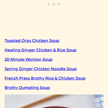
Toasted Orzo Chicken Soup
Healing Ginger Chicken & Rice Soup
20 Minute Wonton Soup
Spring Ginger Chicken Noodle Soup
French Press Brothy Rice & Chicken Soup
Brothy Dumpling Soup