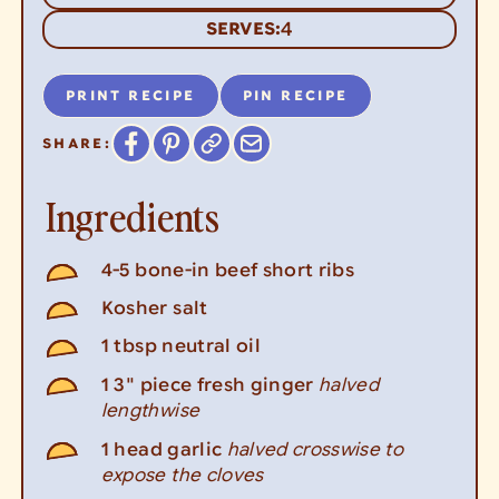
4
SERVES:
PRINT RECIPE
PIN RECIPE
SHARE:
Ingredients
4-5
bone-in beef short ribs
Kosher salt
1
tbsp
neutral oil
halved
1
3" piece
fresh ginger
lengthwise
halved crosswise to
1
head
garlic
expose the cloves