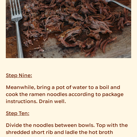
Step Nine:
Meanwhile, bring a pot of water to a boil and
cook the ramen noodles according to package
instructions. Drain well.
Step Ten:
Divide the noodles between bowls. Top with the
shredded short rib and ladle the hot broth