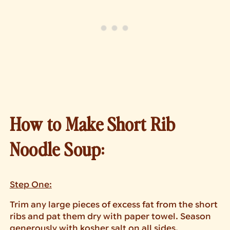
How to Make Short Rib
Noodle Soup:
Step One:
Trim any large pieces of excess fat from the short
ribs and pat them dry with paper towel. Season
generously with kosher salt on all sides.