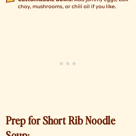
choy, mushrooms, or chili oil if you like.
Prep for Short Rib Noodle
Soup: