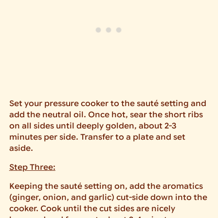
Set your pressure cooker to the sauté setting and
add the neutral oil. Once hot, sear the short ribs
on all sides until deeply golden, about 2-3
minutes per side. Transfer to a plate and set
aside.
Step Three:
Keeping the sauté setting on, add the aromatics
(ginger, onion, and garlic) cut-side down into the
cooker. Cook until the cut sides are nicely