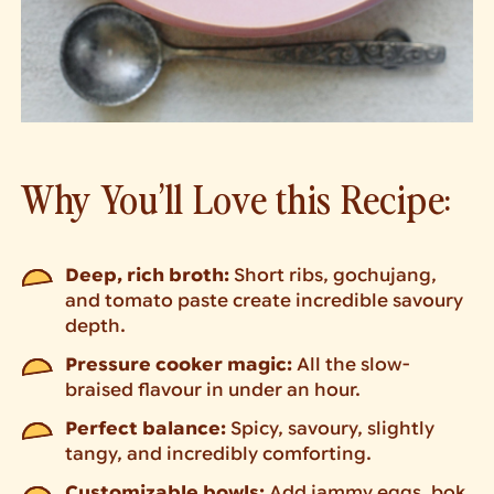
Why You’ll Love this Recipe:
Deep, rich broth:
Short ribs, gochujang,
and tomato paste create incredible savoury
depth.
Pressure cooker magic:
All the slow-
braised flavour in under an hour.
Perfect balance:
Spicy, savoury, slightly
tangy, and incredibly comforting.
Customizable bowls:
Add jammy eggs, bok