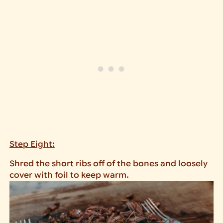
Step Eight:
Shred the short ribs off of the bones and loosely
cover with foil to keep warm.