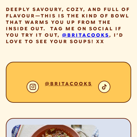
DEEPLY SAVOURY, COZY, AND FULL OF
FLAVOUR—THIS IS THE KIND OF BOWL
THAT WARMS YOU UP FROM THE
INSIDE OUT. TAG ME ON SOCIAL IF
YOU TRY IT OUT,
@BRITACOOKS
, I’D
LOVE TO SEE YOUR SOUPS! XX
@BRITACOOKS