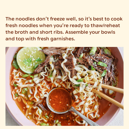
The noodles don’t freeze well, so it’s best to cook
fresh noodles when you’re ready to thaw/reheat
the broth and short ribs. Assemble your bowls
and top with fresh garnishes.