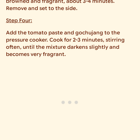
browned and fragrant, about 3-4 minutes.
Remove and set to the side.
Step Four:
Add the tomato paste and gochujang to the
pressure cooker. Cook for 2-3 minutes, stirring
often, until the mixture darkens slightly and
becomes very fragrant.