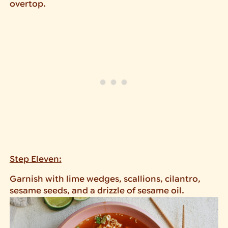
overtop.
Step Eleven:
Garnish with lime wedges, scallions, cilantro,
sesame seeds, and a drizzle of sesame oil.