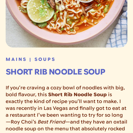
MAINS
SOUPS
|
SHORT RIB NOODLE SOUP
If you’re craving a cozy bowl of noodles with big,
bold flavour, this
Short Rib Noodle Soup
is
exactly the kind of recipe you’ll want to make. I
was recently in Las Vegas and finally got to eat at
a restaurant I’ve been wanting to try for so long
—Roy Choi’s
Best Friend
—and they have an oxtail
noodle soup on the menu that absolutely rocked