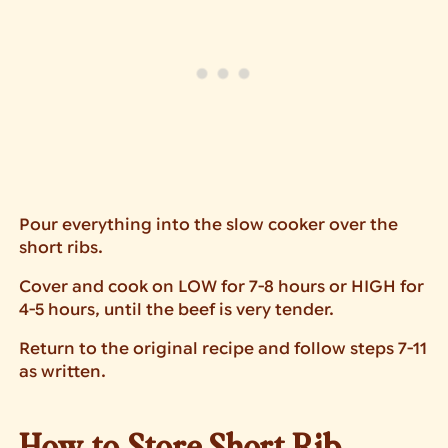
Pour everything into the slow cooker over the
short ribs.
Cover and cook on LOW for 7-8 hours or HIGH for
4-5 hours, until the beef is very tender.
Return to the original recipe and follow steps 7-11
as written.
How to Store Short Rib