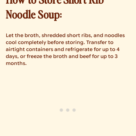
Noodle Soup:
Let the broth, shredded short ribs, and noodles
cool completely before storing. Transfer to
airtight containers and refrigerate for up to 4
days, or freeze the broth and beef for up to 3
months.