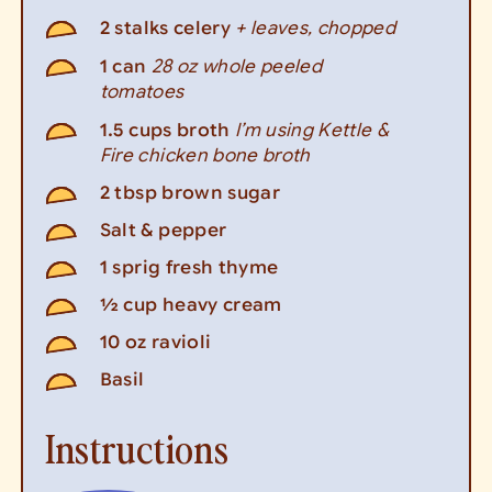
+ leaves, chopped
2
stalks celery
28 oz whole peeled
1
can
tomatoes
I’m using Kettle &
1.5
cups
broth
Fire chicken bone broth
2
tbsp
brown sugar
Salt & pepper
1
sprig fresh thyme
½
cup
heavy cream
10
oz
ravioli
Basil
Instructions