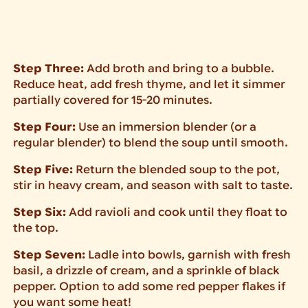
Step Three:
Add broth and bring to a bubble.
Reduce heat, add fresh thyme, and let it simmer
partially covered for 15-20 minutes.
Step Four:
Use an immersion blender (or a
regular blender) to blend the soup until smooth.
Step Five:
Return the blended soup to the pot,
stir in heavy cream, and season with salt to taste.
Step Six:
Add ravioli and cook until they float to
the top.
Step Seven:
Ladle into bowls, garnish with fresh
basil, a drizzle of cream, and a sprinkle of black
pepper. Option to add some red pepper flakes if
you want some heat!