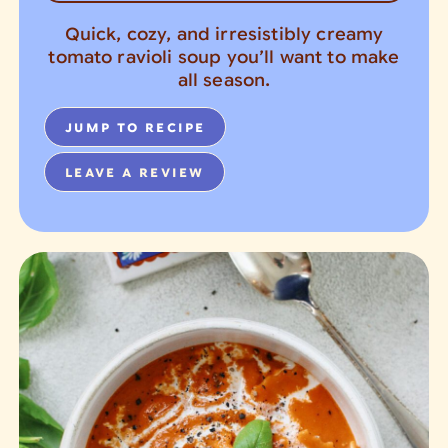
Quick, cozy, and irresistibly creamy
tomato ravioli soup you’ll want to make
all season.
JUMP TO RECIPE
LEAVE A REVIEW