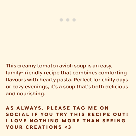
This creamy tomato ravioli soup is an easy,
family-friendly recipe that combines comforting
flavours with hearty pasta. Perfect for chilly days
or cozy evenings, it’s a soup that’s both delicious
and nourishing.
AS ALWAYS, PLEASE TAG ME ON
SOCIAL IF YOU TRY THIS RECIPE OUT!
I LOVE NOTHING MORE THAN SEEING
YOUR CREATIONS <3