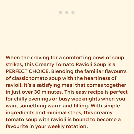
When the craving for a comforting bowl of soup
strikes, this Creamy Tomato Ravioli Soup is a
PERFECT CHOICE. Blending the familiar flavourrs
of classic tomato soup with the heartiness of
ravioli, it’s a satisfying meal that comes together
in just over 30 minutes. This easy recipe is perfect
for chilly evenings or busy weeknights when you
want something warm and filling. With simple
ingredients and minimal steps, this creamy
tomato soup with ravioli is bound to become a
favourite in your weekly rotation.