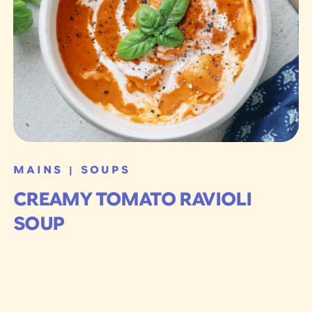
MAINS
SOUPS
|
CREAMY TOMATO RAVIOLI
SOUP