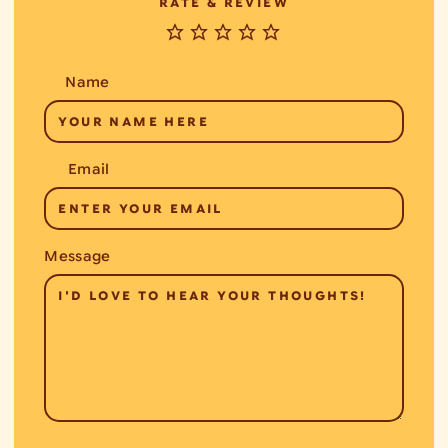
RATE & REVIEW
Name
Email
Message