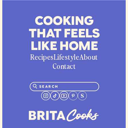
COOKING
THAT FEELS
LIKE HOME
Recipes
Lifestyle
About
Contact