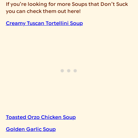
If you’re looking for more Soups that Don’t Suck
you can check them out here!
Creamy Tuscan Tortellini Soup
Toasted Orzo Chicken Soup
Golden Garlic Soup