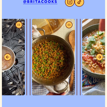
@BRITACOOKS
Instagram
Tiktok