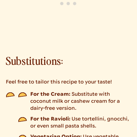
Substitutions:
Feel free to tailor this recipe to your taste!
For the Cream:
Substitute with
coconut milk or cashew cream for a
dairy-free version.
For the Ravioli:
Use tortellini, gnocchi,
or even small pasta shells.
Vegetarian Option:
Use vegetable