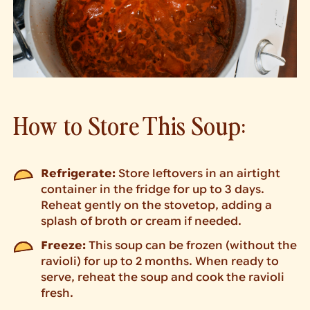
How to Store This Soup:
Refrigerate:
Store leftovers in an airtight
container in the fridge for up to 3 days.
Reheat gently on the stovetop, adding a
splash of broth or cream if needed.
Freeze:
This soup can be frozen (without the
ravioli) for up to 2 months. When ready to
serve, reheat the soup and cook the ravioli
fresh.