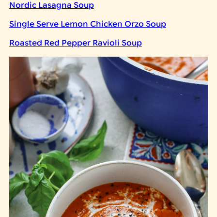
Nordic Lasagna Soup
Single Serve Lemon Chicken Orzo Soup
Roasted Red Pepper Ravioli Soup