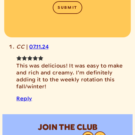
CC
|
07.11.24
This was delicious! It was easy to make
and rich and creamy. I’m definitely
adding it to the weekly rotation this
fall/winter!
Reply
JOIN THE CLUB