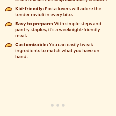
Kid-friendly:
Pasta lovers will adore the
tender ravioli in every bite.
Easy to prepare:
With simple steps and
pantry staples, it’s a weeknight-friendly
meal.
Customizable:
You can easily tweak
ingredients to match what you have on
hand.