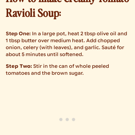
Ravioli Soup:
Step One:
In a large pot, heat 2 tbsp olive oil and
1 tbsp butter over medium heat. Add chopped
onion, celery (with leaves), and garlic. Sauté for
about 5 minutes until softened.
Step Two:
Stir in the can of whole peeled
tomatoes and the brown sugar.