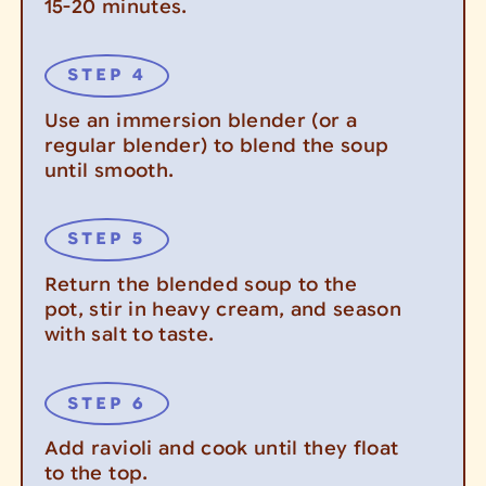
15-20 minutes.
Use an immersion blender (or a
regular blender) to blend the soup
until smooth.
Return the blended soup to the
pot, stir in heavy cream, and season
with salt to taste.
Add ravioli and cook until they float
to the top.