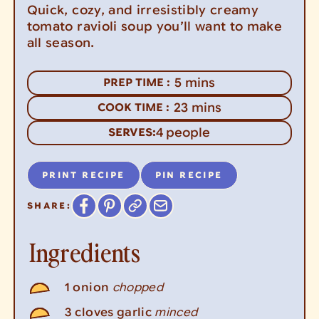
Quick, cozy, and irresistibly creamy
tomato ravioli soup you’ll want to make
all season.
minutes
5
mins
PREP TIME :
minutes
23
mins
COOK TIME :
4
people
SERVES:
PRINT RECIPE
PIN RECIPE
SHARE:
Ingredients
chopped
1
onion
minced
3
cloves
garlic