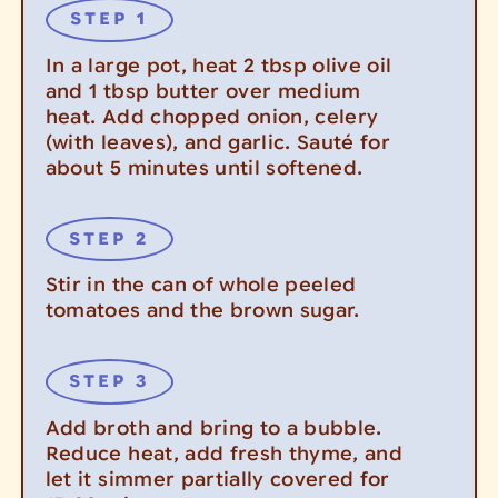
In a large pot, heat 2 tbsp olive oil
and 1 tbsp butter over medium
heat. Add chopped onion, celery
(with leaves), and garlic. Sauté for
about 5 minutes until softened.
Stir in the can of whole peeled
tomatoes and the brown sugar.
Add broth and bring to a bubble.
Reduce heat, add fresh thyme, and
let it simmer partially covered for