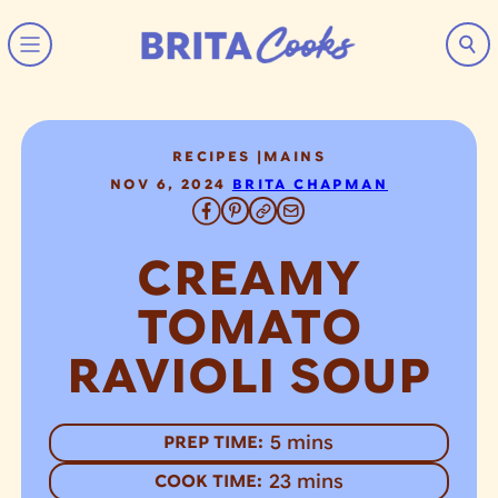
Skip to content
RECIPES
|
MAINS
NOV 6, 2024
BRITA CHAPMAN
CREAMY
TOMATO
RAVIOLI SOUP
minutes
5
mins
PREP TIME:
minutes
23
mins
COOK TIME: