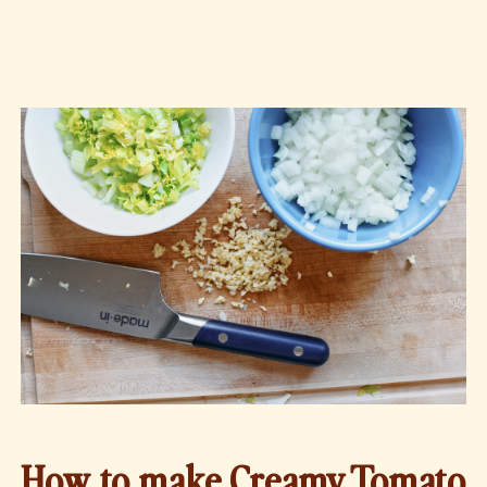
How to make Creamy Tomato