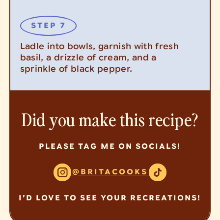
Ladle into bowls, garnish with fresh
basil, a drizzle of cream, and a
sprinkle of black pepper.
Did you make this recipe?
PLEASE TAG ME ON SOCIALS!
@BRITACOOKS
I’D LOVE TO SEE YOUR RECREATIONS!