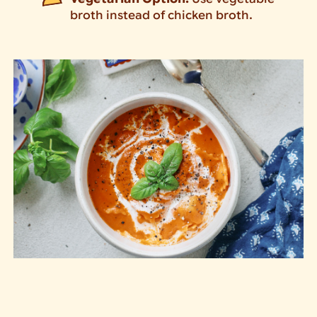
broth instead of chicken broth.