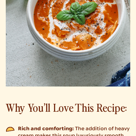
Why You’ll Love This Recipe:
Rich and comforting:
The addition of heavy
cream makes this soup luxuriously smooth.