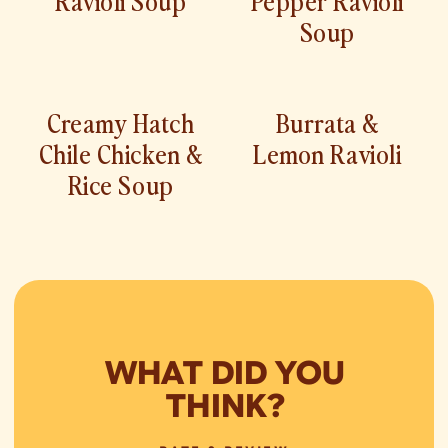
Soup
Creamy Hatch
Burrata &
Chile Chicken &
Lemon Ravioli
Rice Soup
WHAT DID YOU
THINK?