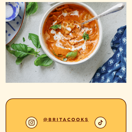
@BRITACOOKS