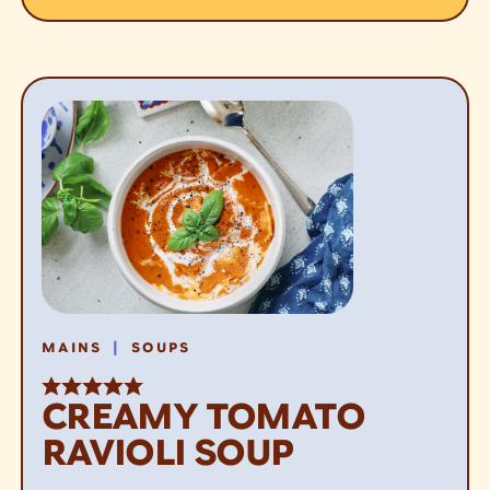
|
MAINS
SOUPS
CREAMY TOMATO
RAVIOLI SOUP