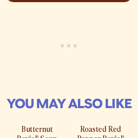
YOU MAY ALSO LIKE
Butternut
Roasted Red
Ravioli Soup
Pepper Ravioli