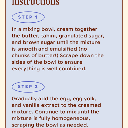
Instructions
In a mixing bowl, cream together
the butter, tahini, granulated sugar,
and brown sugar until the mixture
is smooth and emulsified (no
chunks of butter!) Scrape down the
sides of the bowl to ensure
everything is well combined.
Gradually add the egg, egg yolk,
and vanilla extract to the creamed
mixture. Continue to mix until the
mixture is fully homogeneous,
scraping the bowl as needed.