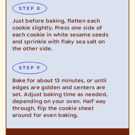
Just before baking, flatten each
cookie slightly. Press one side of
each cookie in white sesame seeds
and sprinkle with flaky sea salt on
the other side.
Bake for about 13 minutes, or until
edges are golden and centers are
set. Adjust baking time as needed,
depending on your oven. Half way
through, flip the cookie sheet
around for even baking.