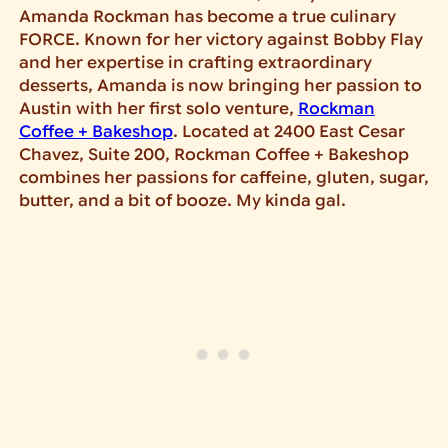
Amanda Rockman has become a true culinary
FORCE. Known for her victory against Bobby Flay
and her expertise in crafting extraordinary
desserts, Amanda is now bringing her passion to
Austin with her first solo venture,
Rockman
Coffee + Bakeshop
. Located at 2400 East Cesar
Chavez, Suite 200, Rockman Coffee + Bakeshop
combines her passions for caffeine, gluten, sugar,
butter, and a bit of booze. My kinda gal.