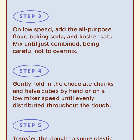
On low speed, add the all-purpose
flour, baking soda, and kosher salt.
Mix until just combined, being
careful not to overmix.
Gently fold in the chocolate chunks
and halva cubes by hand or on a
low mixer speed until evenly
distributed throughout the dough.
Transfer the dough to some plastic