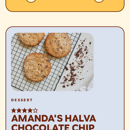
DESSERT
AMANDA'S HALVA
CHOCOLATE CHIP