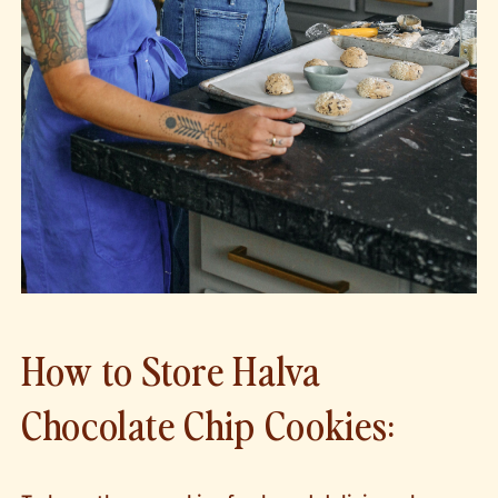
How to Store Halva
Chocolate Chip Cookies: