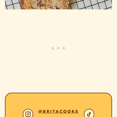
@BRITACOOKS