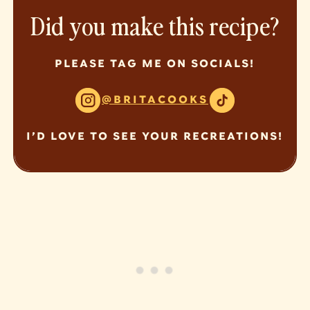
Did you make this recipe?
PLEASE TAG ME ON SOCIALS!
@BRITACOOKS
I’D LOVE TO SEE YOUR RECREATIONS!