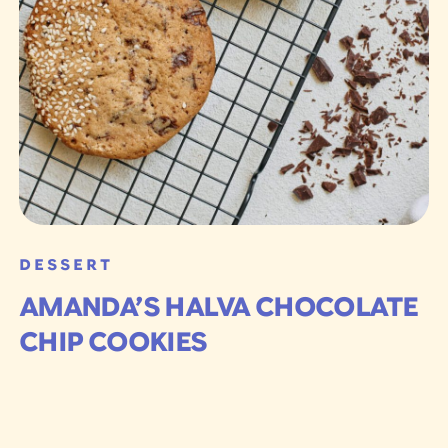
DESSERT
AMANDA’S HALVA CHOCOLATE
CHIP COOKIES