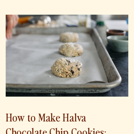
How to Make Halva
Chocolate Chip Cookies: