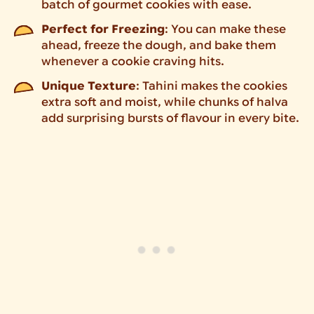
batch of gourmet cookies with ease.
Perfect for Freezing
: You can make these
ahead, freeze the dough, and bake them
whenever a cookie craving hits.
Unique Texture
: Tahini makes the cookies
extra soft and moist, while chunks of halva
add surprising bursts of flavour in every bite.