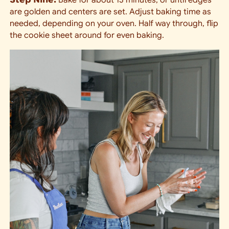
are golden and centers are set. Adjust baking time as
needed, depending on your oven. Half way through, flip
the cookie sheet around for even baking.