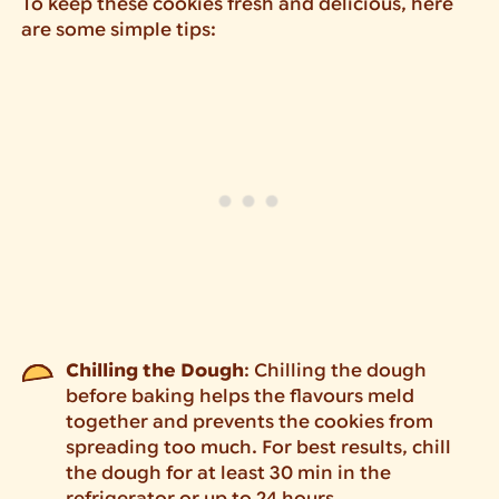
To keep these cookies fresh and delicious, here
are some simple tips:
Chilling the Dough
: Chilling the dough
before baking helps the flavours meld
together and prevents the cookies from
spreading too much. For best results, chill
the dough for at least 30 min in the