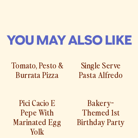
YOU MAY ALSO LIKE
Tomato, Pesto &
Single Serve
Burrata Pizza
Pasta Alfredo
Pici Cacio E
Bakery-
Pepe With
Themed 1st
Marinated Egg
Birthday Party
Yolk