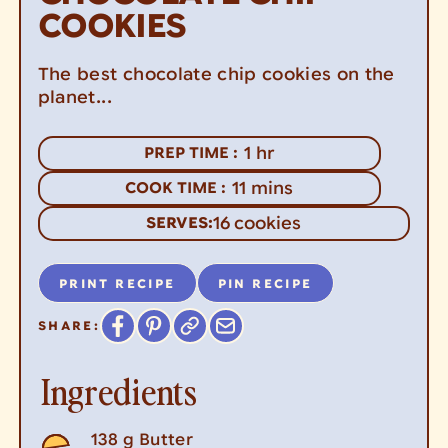
COOKIES
The best chocolate chip cookies on the
planet...
hour
1
hr
PREP TIME :
minutes
11
mins
COOK TIME :
16
cookies
SERVES:
PRINT RECIPE
PIN RECIPE
SHARE:
Ingredients
138
g
Butter