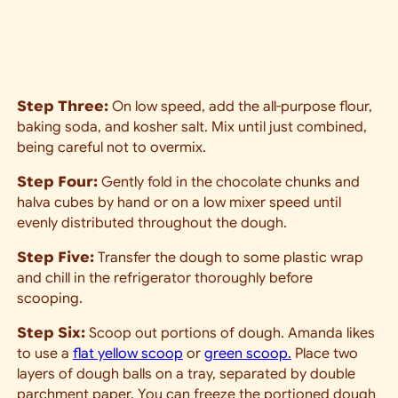
Step Three:
On low speed, add the all-purpose flour,
baking soda, and kosher salt. Mix until just combined,
being careful not to overmix.
Step Four:
Gently fold in the chocolate chunks and
halva cubes by hand or on a low mixer speed until
evenly distributed throughout the dough.
Step Five:
Transfer the dough to some plastic wrap
and chill in the refrigerator thoroughly before
scooping.
Step Six:
Scoop out portions of dough. Amanda likes
to use a
flat yellow scoop
or
green scoop.
Place two
layers of dough balls on a tray, separated by double
parchment paper. You can f
reeze the portioned dough