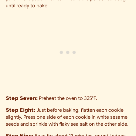
until ready to bake.
Step Seven:
Preheat the oven to 325°F.
Step Eight:
Just before baking, flatten each cookie
slightly. Press one side of each cookie in white sesame
seeds and sprinkle with flaky sea salt on the other side.
Step Nine:
Bake for about 13 minutes, or until edges