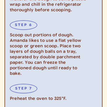
wrap and chill in the refrigerator
thoroughly before scooping.
Scoop out portions of dough.
Amanda likes to use a flat yellow
scoop or green scoop. Place two
layers of dough balls on a tray,
separated by double parchment
paper. You can freeze the
portioned dough until ready to
bake.
Preheat the oven to 325°F.