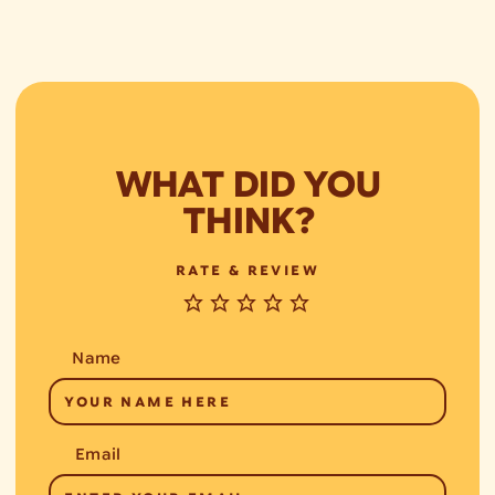
WHAT DID YOU
THINK?
RATE & REVIEW
Name
Email