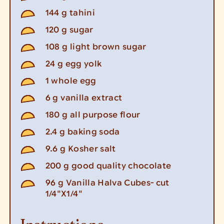
144
g
tahini
120
g
sugar
108
g
light brown sugar
24
g
egg yolk
1
whole egg
6
g
vanilla extract
180
g
all purpose flour
2.4
g
baking soda
9.6
g
Kosher salt
200
g
good quality chocolate
96
g
Vanilla Halva Cubes- cut
1/4"X1/4"