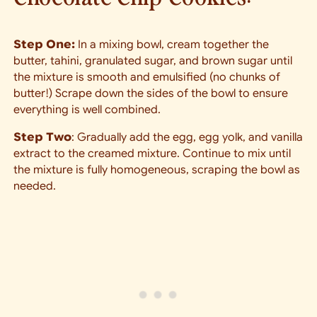
Step One:
In a mixing bowl, cream together the
butter, tahini, granulated sugar, and brown sugar until
the mixture is smooth and emulsified (no chunks of
butter!) Scrape down the sides of the bowl to ensure
everything is well combined.
Step Two
: Gradually add the egg, egg yolk, and vanilla
extract to the creamed mixture. Continue to mix until
the mixture is fully homogeneous, scraping the bowl as
needed.