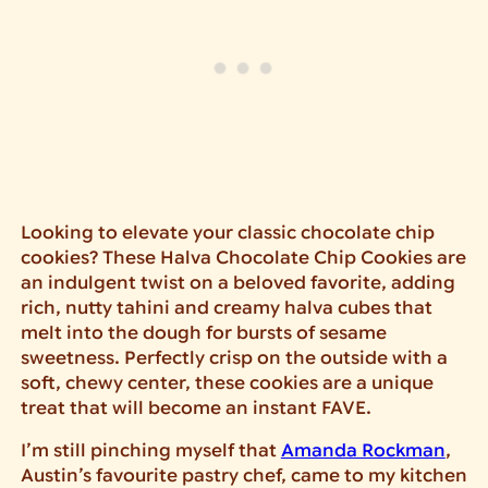
Looking to elevate your classic chocolate chip
cookies? These Halva Chocolate Chip Cookies are
an indulgent twist on a beloved favorite, adding
rich, nutty tahini and creamy halva cubes that
melt into the dough for bursts of sesame
sweetness. Perfectly crisp on the outside with a
soft, chewy center, these cookies are a unique
treat that will become an instant FAVE.
I’m still pinching myself that
Amanda Rockman
,
Austin’s favourite pastry chef, came to my kitchen