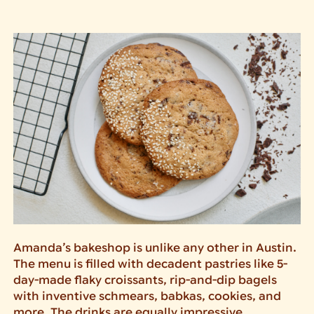
Amanda’s bakeshop is unlike any other in Austin.
The menu is filled with decadent pastries like 5-
day-made flaky croissants, rip-and-dip bagels
with inventive schmears, babkas, cookies, and
more. The drinks are equally impressive,