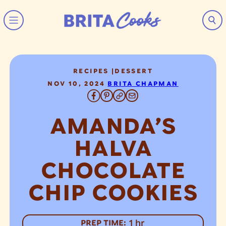
Skip to content
RECIPES
|
DESSERT
NOV 10, 2024
BRITA CHAPMAN
AMANDA’S
HALVA
CHOCOLATE
CHIP COOKIES
hour
1
hr
PREP TIME: