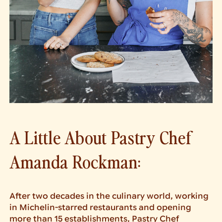
A Little About Pastry Chef
Amanda Rockman:
After two decades in the culinary world, working
in Michelin-starred restaurants and opening
more than 15 establishments, Pastry Chef