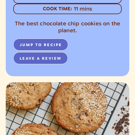
minutes
11
mins
COOK TIME:
The best chocolate chip cookies on the
planet.
JUMP TO RECIPE
LEAVE A REVIEW