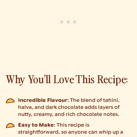
Why You’ll Love This Recipe:
Incredible Flavour
: The blend of tahini,
halva, and dark chocolate adds layers of
nutty, creamy, and rich chocolate notes.
Easy to Make
: This recipe is
straightforward, so anyone can whip up a