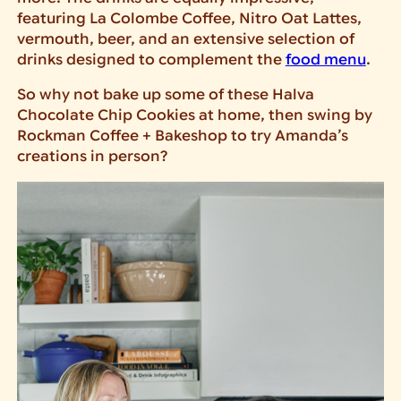
featuring La Colombe Coffee, Nitro Oat Lattes,
vermouth, beer, and an extensive selection of
drinks designed to complement the
food menu
.
So why not bake up some of these Halva
Chocolate Chip Cookies at home, then swing by
Rockman Coffee + Bakeshop to try Amanda’s
creations in person?