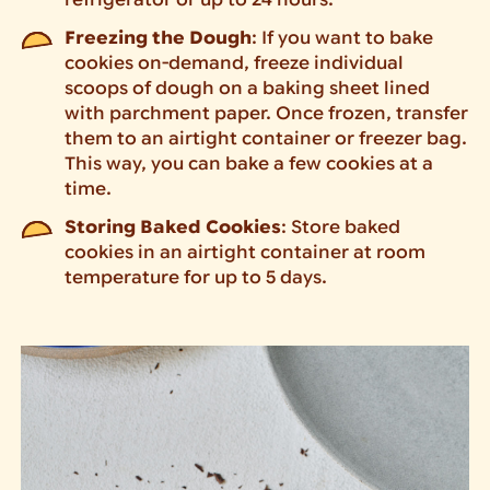
refrigerator or up to 24 hours.
Freezing the Dough
: If you want to bake
cookies on-demand, freeze individual
scoops of dough on a baking sheet lined
with parchment paper. Once frozen, transfer
them to an airtight container or freezer bag.
This way, you can bake a few cookies at a
time.
Storing Baked Cookies
: Store baked
cookies in an airtight container at room
temperature for up to 5 days.