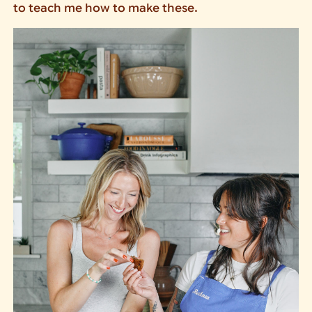
to teach me how to make these.