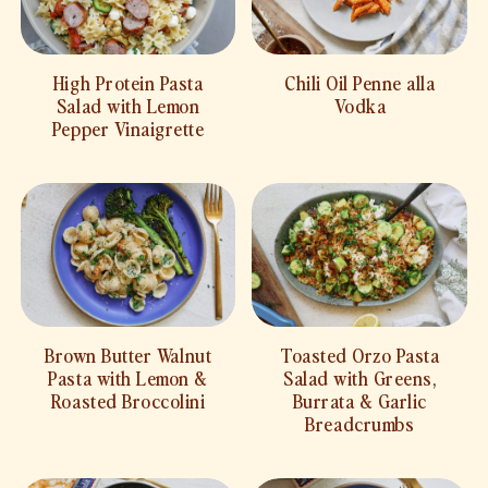
High Protein Pasta
Chili Oil Penne alla
Salad with Lemon
Vodka
Pepper Vinaigrette
Brown Butter Walnut
Toasted Orzo Pasta
Pasta with Lemon &
Salad with Greens,
Roasted Broccolini
Burrata & Garlic
Breadcrumbs