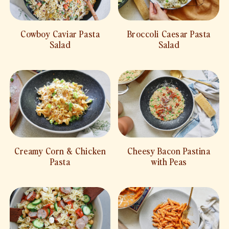
Cowboy Caviar Pasta
Broccoli Caesar Pasta
Salad
Salad
Creamy Corn & Chicken
Cheesy Bacon Pastina
Pasta
with Peas