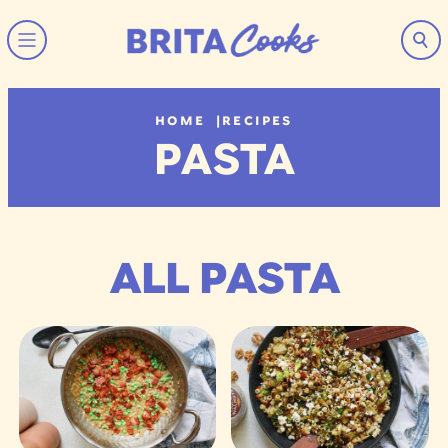
Skip to content
HOME
|
RECIPES
PASTA
ALL PASTA