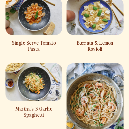
Single Serve Tomato
Burrata & Lemon
Pasta
Ravioli
Martha’s 3 Garlic
Spaghetti