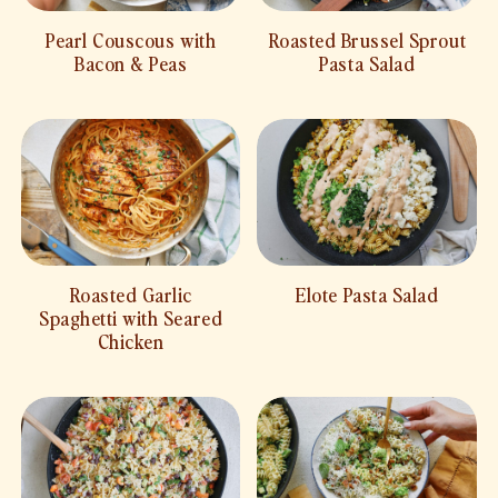
Pearl Couscous with
Roasted Brussel Sprout
Bacon & Peas
Pasta Salad
Roasted Garlic
Elote Pasta Salad
Spaghetti with Seared
Chicken