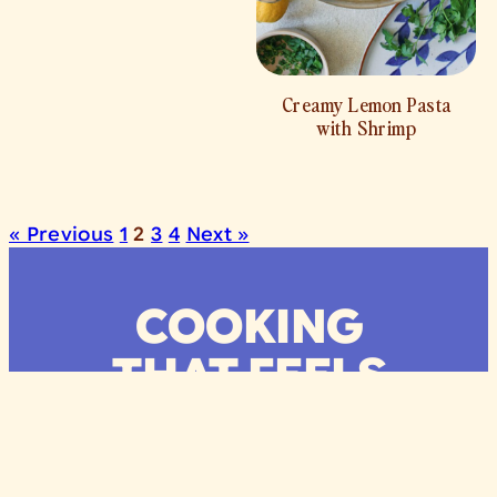
Creamy Lemon Pasta
with Shrimp
« Previous
1
2
3
4
Next »
COOKING
THAT FEELS
LIKE HOME
Recipes
Lifestyle
About